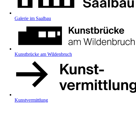
Galerie im Saalbau
Kunstbrücke am Wildenbruch
Kunstvermittlung