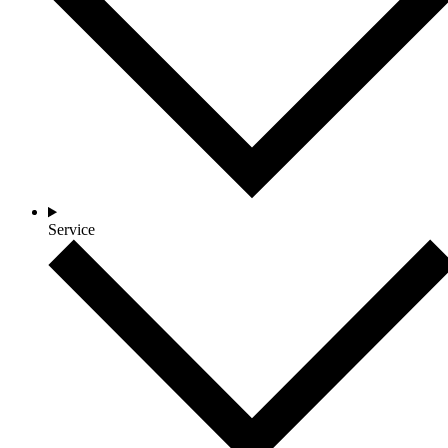
Service