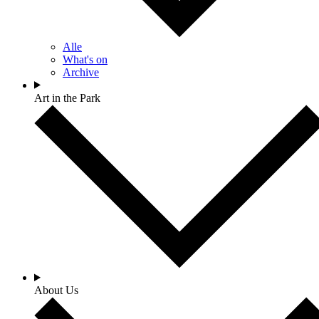
Alle
What's on
Archive
Art in the Park
About Us