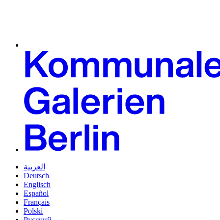
العربية
Deutsch
Englisch
Español
Français
Polski
Русский