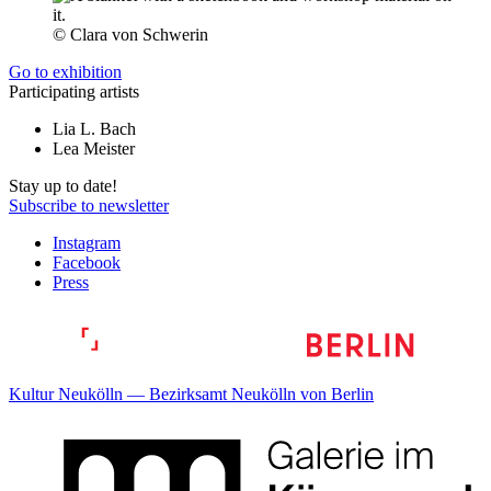
© Clara von Schwerin
Go to exhibition
Participating artists
Lia L. Bach
Lea Meister
Stay up to date!
Subscribe to newsletter
Instagram
Facebook
Press
Kultur Neukölln — Bezirksamt Neukölln von Berlin