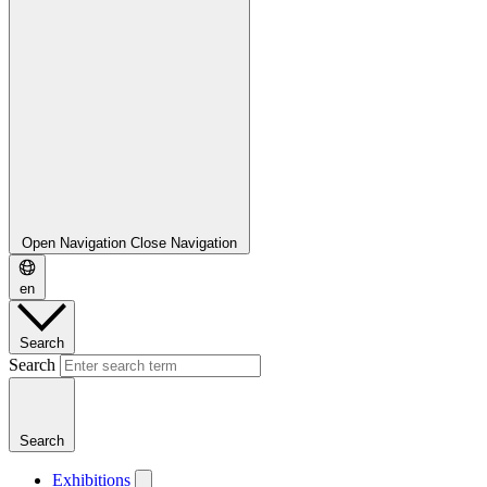
Open Navigation
Close Navigation
en
Search
Search
Search
Exhibitions