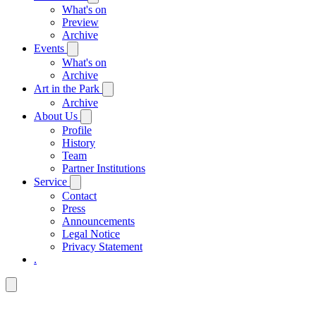
What's on
Preview
Archive
Events
What's on
Archive
Art in the Park
Archive
About Us
Profile
History
Team
Partner Institutions
Service
Contact
Press
Announcements
Legal Notice
Privacy Statement
.