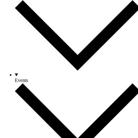
Events