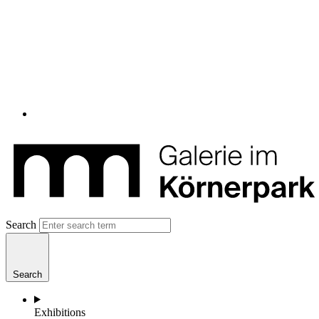
Search
Search
Exhibitions