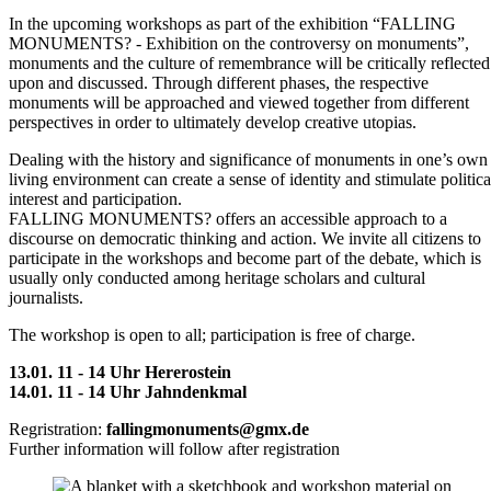
In the upcoming workshops as part of the exhibition “FALLING
MONUMENTS? - Exhibition on the controversy on monuments”,
monuments and the culture of remembrance will be critically reflected
upon and discussed. Through different phases, the respective
monuments will be approached and viewed together from different
perspectives in order to ultimately develop creative utopias.
Dealing with the history and significance of monuments in one’s own
living environment can create a sense of identity and stimulate politica
interest and participation.
FALLING MONUMENTS? offers an accessible approach to a
discourse on democratic thinking and action. We invite all citizens to
participate in the workshops and become part of the debate, which is
usually only conducted among heritage scholars and cultural
journalists.
The workshop is open to all; participation is free of charge.
13.01. 11 - 14 Uhr Hererostein
14.01. 11 - 14 Uhr Jahndenkmal
Regristration:
fallingmonuments@gmx.de
Further information will follow after registration