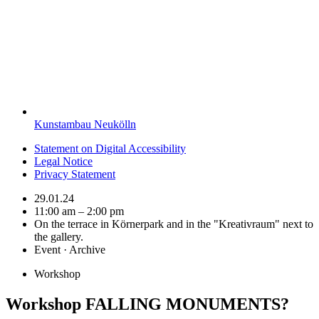
Kunstambau Neukölln
Statement on Digital Accessibility
Legal Notice
Privacy Statement
29.01.24
11:00 am – 2:00 pm
On the terrace in Körnerpark and in the "Kreativraum" next to
the gallery.
Event · Archive
Workshop
Workshop FALLING MONUMENTS?