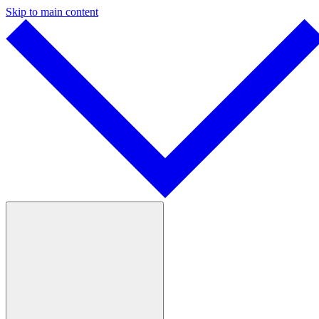
Skip to main content