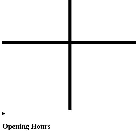
Opening Hours