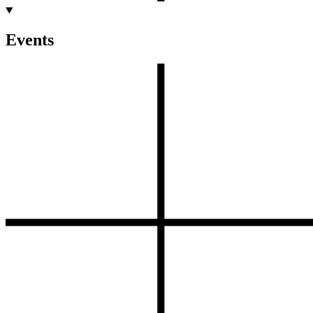
Events