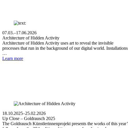
07.03.–17.06.2026
Architecture of Hidden Activity
Architecture of Hidden Activity uses art to reveal the invisible
processes that run in the background of our digital world. Installations
…
Learn more
18.10.2025–25.02.2026
Up Close – Goldrausch 2025
The Goldrausch Künstlerinnenprojekt presents the works of this year’