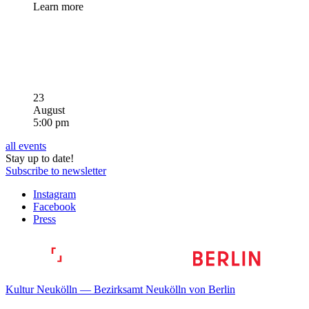
Learn more
23
August
5:00 pm
all events
Stay up to date!
Subscribe to newsletter
Instagram
Facebook
Press
Kultur Neukölln — Bezirksamt Neukölln von Berlin