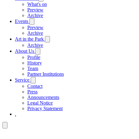
What's on
Preview
Archive
Events
Preview
Archive
Art in the Park
Archive
About Us
Profile
History
Team
Partner Institutions
Service
Contact
Press
Announcements
Legal Notice
Privacy Statement
.