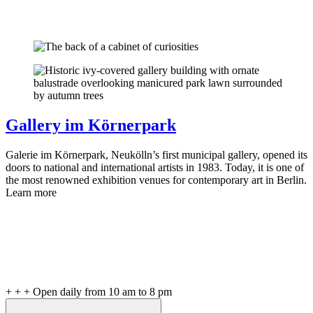
Gallery im Körnerpark
Galerie im Körnerpark, Neukölln’s first municipal gallery, opened its
doors to national and international artists in 1983. Today, it is one of
the most renowned exhibition venues for contemporary art in Berlin.
Learn more
+ + + Open daily from 10 am to 8 pm