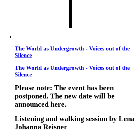
The World as Undergrowth - Voices out of the
Silence
The World as Undergrowth - Voices out of the
Silence
Please note: The event has been
postponed. The new date will be
announced here.
Listening and walking session by Lena
Johanna Reisner