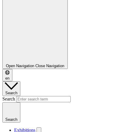
Open Navigation
Close Navigation
en
Search
Search
Search
Exhibitions