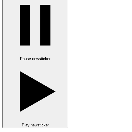
Pause newsticker
Play newsticker