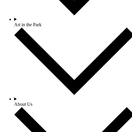
Art in the Park
About Us