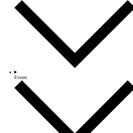
Events