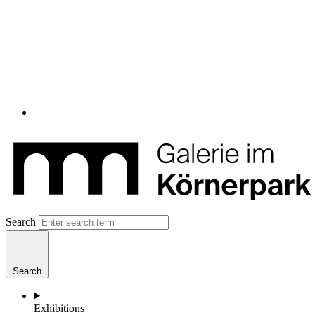
Search
Search
Exhibitions