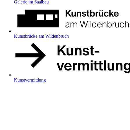
Galerie im Saalbau
Kunstbrücke am Wildenbruch
Kunstvermittlung