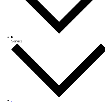
Service
.