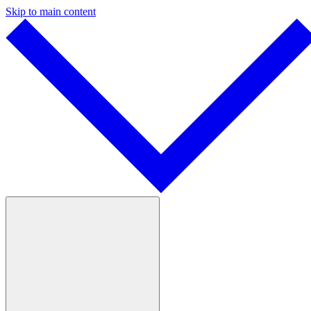
Skip to main content