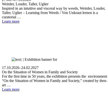
Weirder, Louder, Taller, Uglier
Inspired in an intuitive and visceral way by weeds, Weirder, Louder,
Taller, Uglier – Learning from Weeds / Von Unkraut lernen is a
curatorial …
Learn more
17.10.2026–24.02.2027
On the Situation of Women in Family and Society
For the first time in 50 years, the exhibition presents the environment
“On the Situation of Women in Family and Society,” created by then-
art …
Learn more