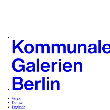
العربية
Deutsch
Englisch