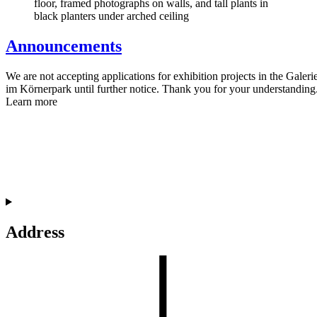
Announcements
We are not accepting applications for exhibition projects in the Galeri
im Körnerpark until further notice. Thank you for your understanding
Learn more
Address