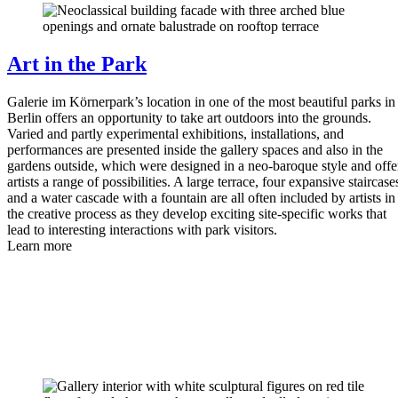
Art in the Park
Galerie im Körnerpark’s location in one of the most beautiful parks in
Berlin offers an opportunity to take art outdoors into the grounds.
Varied and partly experimental exhibitions, installations, and
performances are presented inside the gallery spaces and also in the
gardens outside, which were designed in a neo-baroque style and offe
artists a range of possibilities. A large terrace, four expansive staircase
and a water cascade with a fountain are all often included by artists in
the creative process as they develop exciting site-specific works that
lead to interesting interactions with park visitors.
Learn more