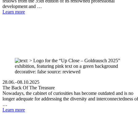
fellows from the 35th edition of its renowned professional
development and …
Learn more
28.06.–08.10.2025
The Back Of The Treasure
Nowadays, the cabinet of curiosities has become outdated and is no
longer adequate for addressing the diversity and interconnectedness o
…
Learn more