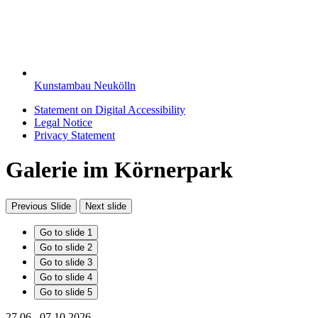
Kunstambau Neukölln
Statement on Digital Accessibility
Legal Notice
Privacy Statement
Galerie im Körnerpark
Previous Slide
Next slide
Go to slide 1
Go to slide 2
Go to slide 3
Go to slide 4
Go to slide 5
27.06.–07.10.2026