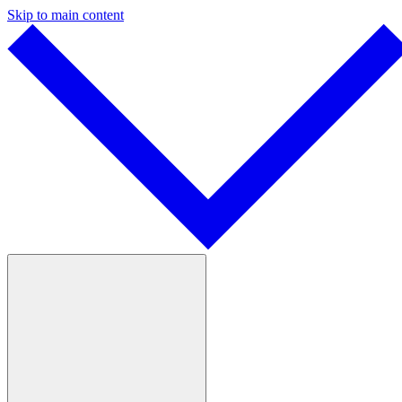
Skip to main content