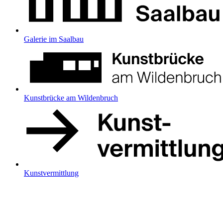
Galerie im Saalbau
Kunstbrücke am Wildenbruch
Kunstvermittlung