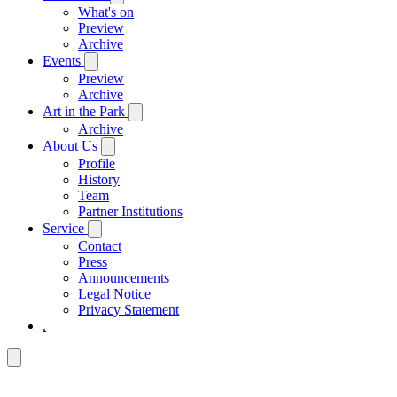
What's on
Preview
Archive
Events
Preview
Archive
Art in the Park
Archive
About Us
Profile
History
Team
Partner Institutions
Service
Contact
Press
Announcements
Legal Notice
Privacy Statement
.