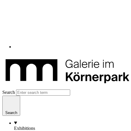
Search
Search
Exhibitions