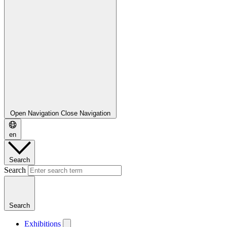
Open Navigation
Close Navigation
en
Search
Search
Search
Exhibitions