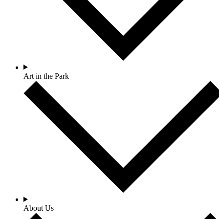
Art in the Park
About Us