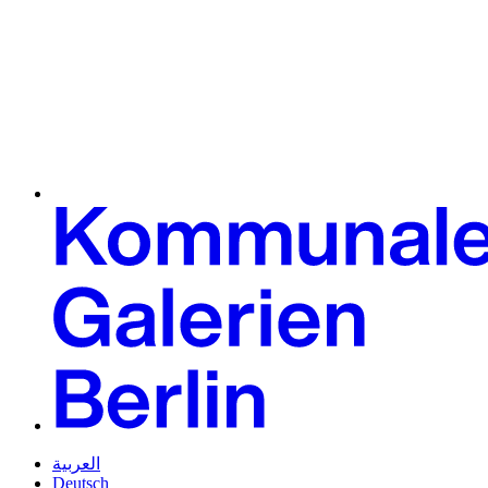
العربية
Deutsch