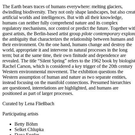
The Earth bears traces of humans everywhere: melting glaciers,
dwindling biodiversity. They not only shape landscapes, but also crea
artificial worlds and intelligences. But with all their knowledge,
humans can neither fully comprehend nature and its complex
regulatory mechanisms, nor control or predict the future. Together wit
guest artists, the Berlin-based artist group
pilote contemporary
explor
the ambiguity that characterizes the relationship between humans and
their environment. On the one hand, humans change and destroy the
world, appropriate it and intervene in natural processes in the long
term; but at the same time, their own finitude and dependence are
revealed. The title “Silent Spring” refers to the 1962 book by biologis
Rachel Carson, which is considered a key trigger of the 20th century
Western environmental movement. The exhibition questions the
Western assumption of human and nature as two separate entities,
instead focusing on the manifold connections. Presumed hierarchies
are questioned, interrelations are highlighted, and humans are
positioned as part of larger processes.
Curated by Lena Fließbach
Participating artists
Betty Böhm
Selket Chlupka
Dana Engfer