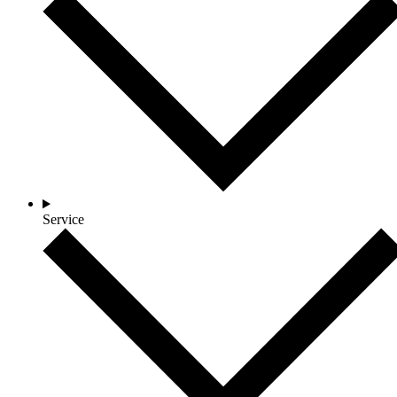
Service