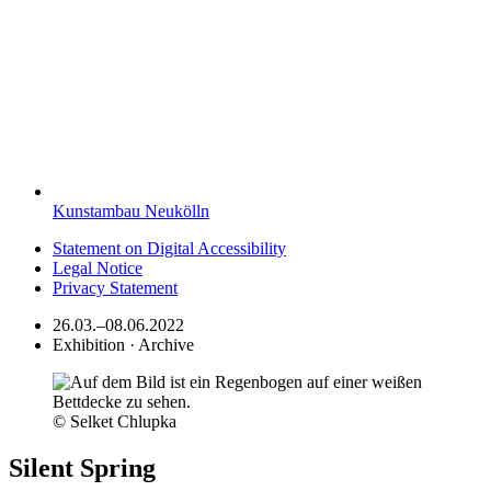
Kunstambau Neukölln
Statement on Digital Accessibility
Legal Notice
Privacy Statement
26.03.–08.06.2022
Exhibition · Archive
© Selket Chlupka
Silent Spring