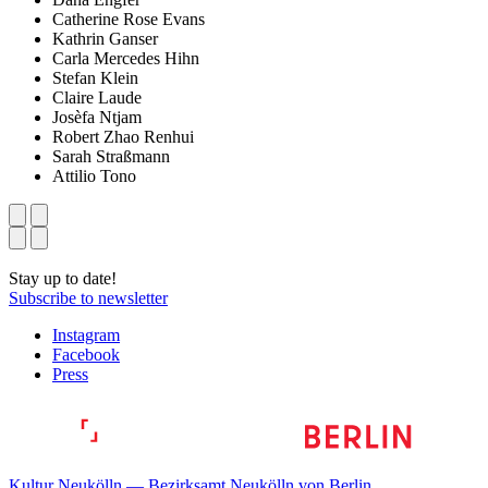
Catherine Rose Evans
Kathrin Ganser
Carla Mercedes Hihn
Stefan Klein
Claire Laude
Josèfa Ntjam
Robert Zhao Renhui
Sarah Straßmann
Attilio Tono
Stay up to date!
Subscribe to newsletter
Instagram
Facebook
Press
Kultur Neukölln — Bezirksamt Neukölln von Berlin