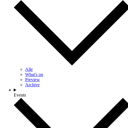
Alle
What's on
Preview
Archive
Events