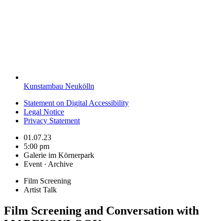
Kunstambau Neukölln
Statement on Digital Accessibility
Legal Notice
Privacy Statement
01.07.23
5:00 pm
Galerie im Körnerpark
Event · Archive
Film Screening
Artist Talk
Film Screening and Conversation with