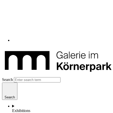
Search
Search
Exhibitions