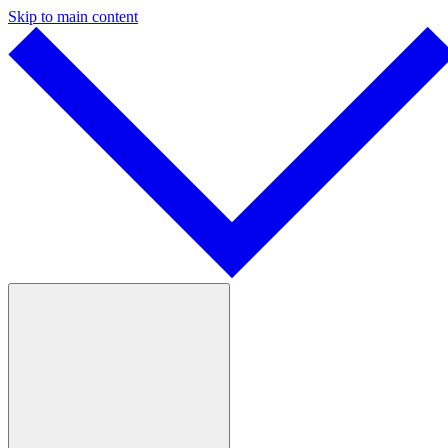
Skip to main content