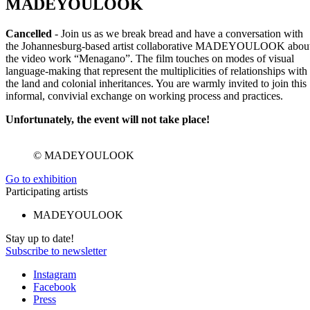
MADEYOULOOK
Cancelled
- Join us as we break bread and have a conversation with
the Johannesburg-based artist collaborative MADEYOULOOK abou
the video work “Menagano”. The film touches on modes of visual
language-making that represent the multiplicities of relationships with
the land and colonial inheritances. You are warmly invited to join this
informal, convivial exchange on working process and practices.
Unfortunately, the event will not take place!
© MADEYOULOOK
Go to exhibition
Participating artists
MADEYOULOOK
Stay up to date!
Subscribe to newsletter
Instagram
Facebook
Press