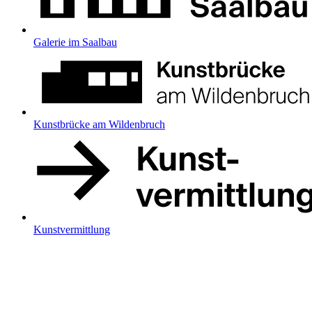
Galerie im Saalbau
Kunstbrücke am Wildenbruch
Kunstvermittlung