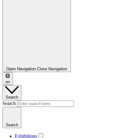
Open Navigation
Close Navigation
en
Search
Search
Search
Exhibitions