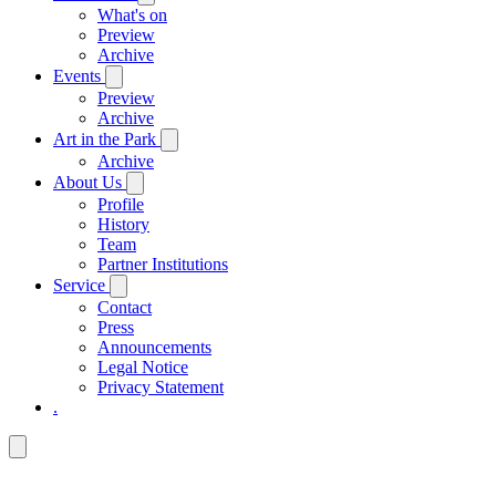
What's on
Preview
Archive
Events
Preview
Archive
Art in the Park
Archive
About Us
Profile
History
Team
Partner Institutions
Service
Contact
Press
Announcements
Legal Notice
Privacy Statement
.