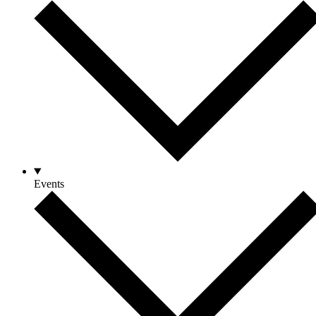
Events