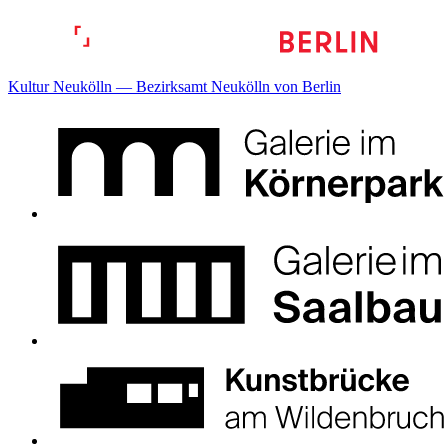
Kultur Neukölln — Bezirksamt Neukölln von Berlin