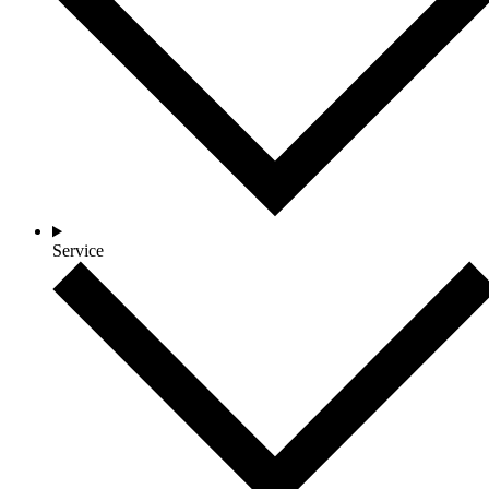
Service