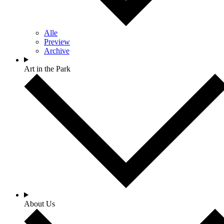
Alle
Preview
Archive
Art in the Park
About Us