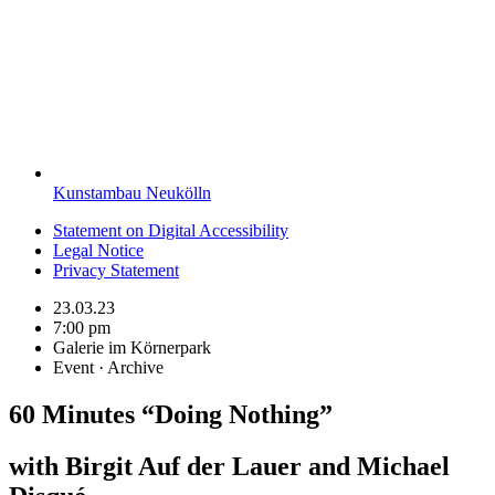
Kunstambau Neukölln
Statement on Digital Accessibility
Legal Notice
Privacy Statement
23.03.23
7:00 pm
Galerie im Körnerpark
Event · Archive
60 Minutes “Doing Nothing”
with Birgit Auf der Lauer and Michael