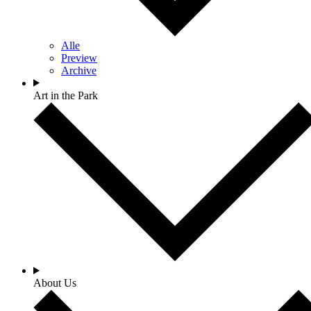
Alle
Preview
Archive
Art in the Park
About Us