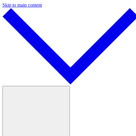
Skip to main content