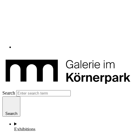
Search
Search
Exhibitions