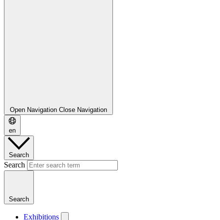
Open Navigation
Close Navigation
en
Search
Search
Search
Exhibitions