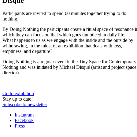
Disqué
Participants are invited to spend 60 minutes together trying to do
nothing.
By Doing Nothing the participants create a ritual space of resonance i
which they can focus on that which goes unnoticed in daily life.
What happens to us as we engage with the inside and the outside by
withdrawing, in the midst of an exhibition that deals with loss,
emptiness, and departure?
Doing Nothing is a regular event in the Tiny Space for Contemporary
Nothing and was initiated by Michael Disqué (artist and project space
director).
Go to exhibition
Stay up to date!
Subscribe to newsletter
Instagram
Facebook
Press