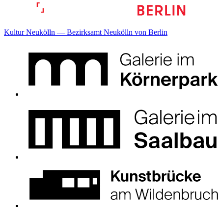
Kultur Neukölln — Bezirksamt Neukölln von Berlin