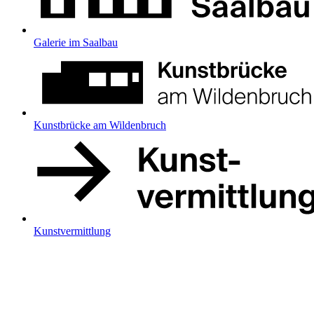
Galerie im Saalbau
Kunstbrücke am Wildenbruch
Kunstvermittlung