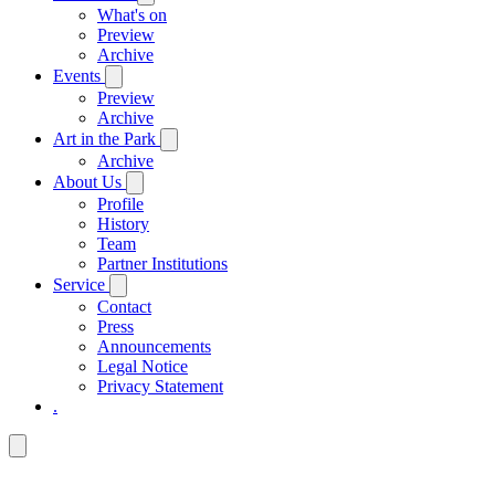
What's on
Preview
Archive
Events
Preview
Archive
Art in the Park
Archive
About Us
Profile
History
Team
Partner Institutions
Service
Contact
Press
Announcements
Legal Notice
Privacy Statement
.