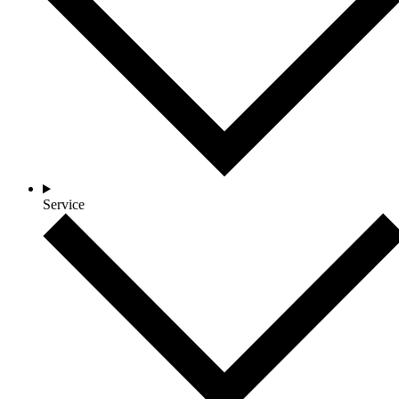
Service