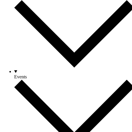
Events